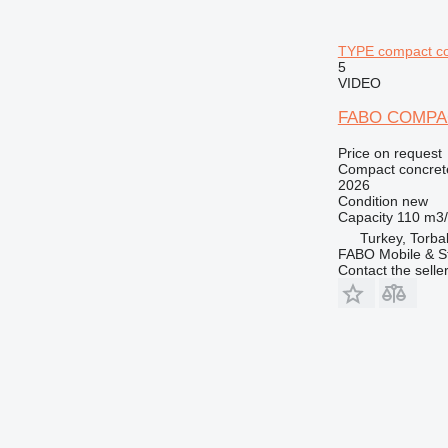
TYPE compact co
5
VIDEO
FABO COMPA
Price on request
Compact concrete
2026
Condition
new
Capacity
110 m3
Turkey, Torbal
FABO Mobile & St
Contact the selle