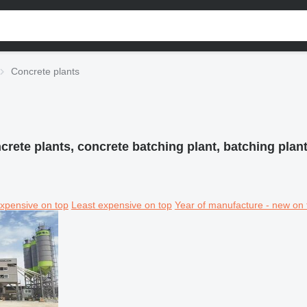
Concrete plants
crete plants, concrete batching plant, batching plant
xpensive on top
Least expensive on top
Year of manufacture - new on 