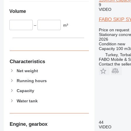
9
VIDEO
Volume
FABO SKIP S
–
m³
Price on request
Stationary concre
2026
Condition
new
Capacity
100 m3
Turkey, Torbal
FABO Mobile & St
Characteristics
Contact the selle
Net weight
Running hours
Capacity
Water tank
44
Engine, gearbox
VIDEO