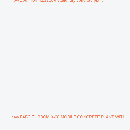
new Zoomlion HZS120R stationary concrete plant
new FABO TURBOMIX-60 MOBILE CONCRETE PLANT WITH