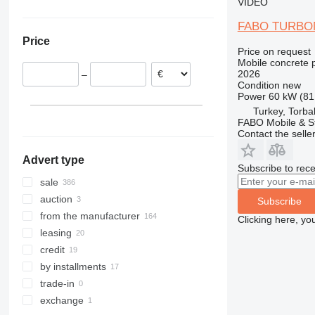
VIDEO
Lithuania
Republic of the Congo
China
Ukraine
FABO TURBO
Romania
Kenya
Georgia
Colombia
Price
Portugal
Algeria
India
Price on request
Italy
United Arab Emirates
Mobile concrete p
2026
–
Netherlands
Condition
new
show all
Power
60 kW (81
Turkey, Torbal
FABO Mobile & St
Contact the selle
Advert type
Subscribe to rece
sale
auction
Subscribe
from the manufacturer
Clicking here, yo
leasing
credit
by installments
trade-in
exchange