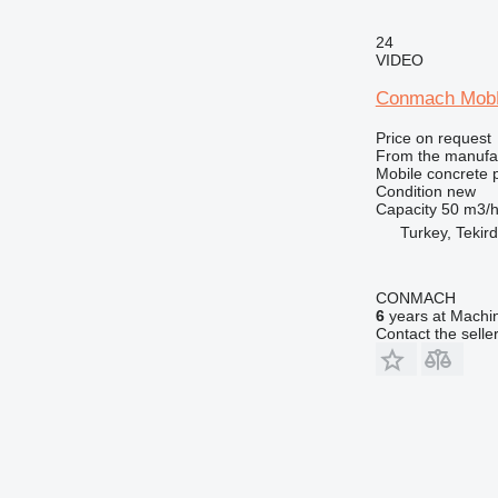
24
VIDEO
Conmach MobK
Price on request
From the manufa
Mobile concrete p
Condition
new
Capacity
50 m3/
Turkey, Tekir
CONMACH
6
years at Machin
Contact the selle