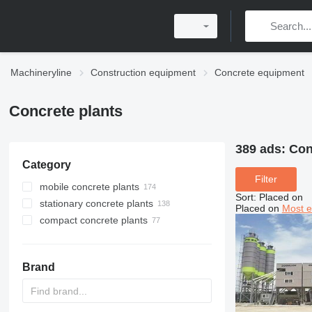
Machineryline
Construction equipment
Concrete equipment
Concrete plants
389 ads:
Con
Category
Filter
mobile concrete plants
Sort
:
Placed on
stationary concrete plants
Placed on
Most e
compact concrete plants
Brand