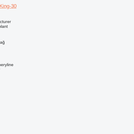
ing-30
cturer
lant
h
dağ
eryline
r