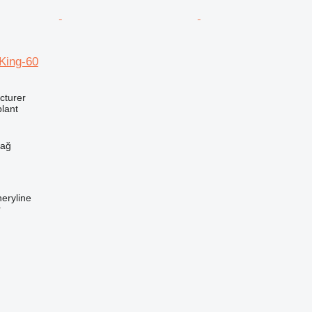
ing-60
cturer
lant
h
dağ
eryline
r