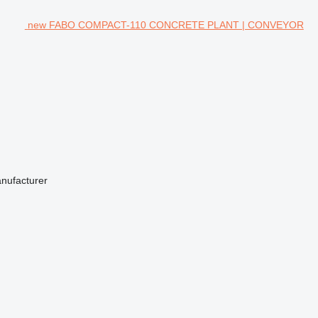
new FABO COMPACT-110 CONCRETE PLANT | CONVEYOR
anufacturer