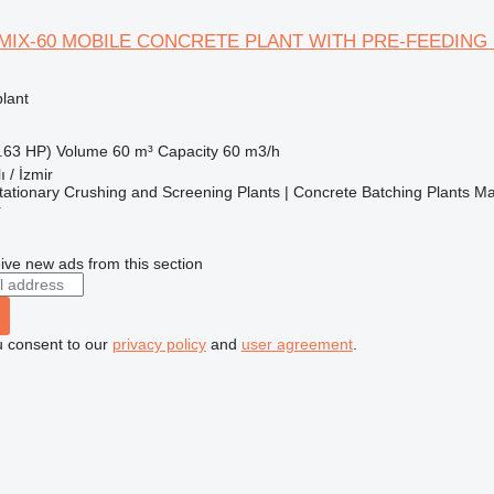
MIX-60 MOBILE CONCRETE PLANT WITH PRE-FEEDING
lant
.63 HP)
Volume
60 m³
Capacity
60 m3/h
ı / İzmir
ationary Crushing and Screening Plants | Concrete Batching Plants M
r
ive new ads from this section
u consent to our
privacy policy
and
user agreement
.