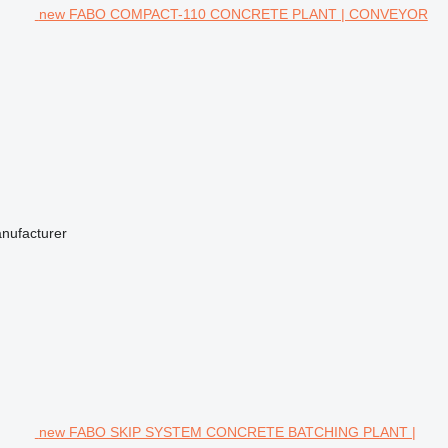
new FABO COMPACT-110 CONCRETE PLANT | CONVEYOR
anufacturer
new FABO SKIP SYSTEM CONCRETE BATCHING PLANT |