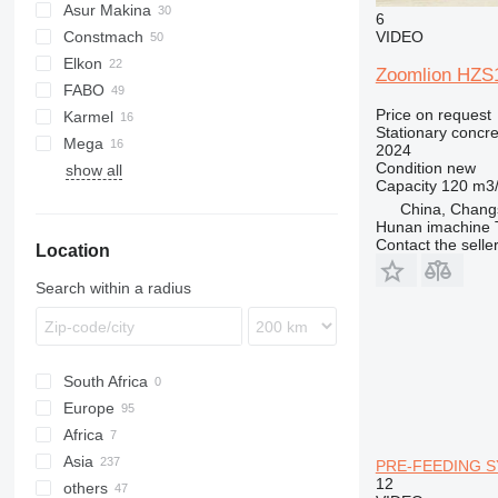
Asur Makina
6
VIDEO
Constmach
2.5
BatchKing
Elkon
3.5
MobKing
30
ESM
Zoomlion HZS
FABO
5.5
60
Price on request
Karmel
100
Compact
Trakker
Stationary concre
Mega
120
Turbomix
R-series
2024
Condition
new
show all
160
Arocs
C60
M1
FM
Capacity
120 m3
C100
China, Chang
M60
Hunan imachine T
Contact the selle
Location
M100
S100
Search within a radius
S130
South Africa
Europe
Africa
Germany
Asia
Poland
Nigeria
PRE-FEEDING 
12
others
Slovakia
Somalia
Turkey