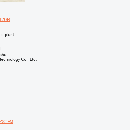
120R
te plant
/h
sha
echnology Co., Ltd.
r
SYSTEM