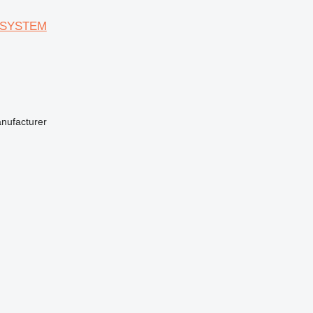
 SYSTEM
anufacturer