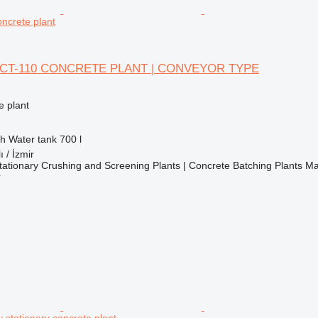
ncrete plant
CT-110 CONCRETE PLANT | CONVEYOR TYPE
 plant
/h
Water tank
700 l
ı / İzmir
ationary Crushing and Screening Plants | Concrete Batching Plants M
r
 stationary concrete plant