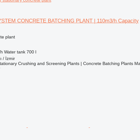
YSTEM CONCRETE BATCHING PLANT | 110m3/h Capacity
te plant
/h
Water tank
700 l
ı / İzmir
ationary Crushing and Screening Plants | Concrete Batching Plants M
r