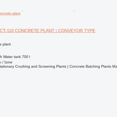
ncrete plant
CT-110 CONCRETE PLANT | CONVEYOR TYPE
 plant
/h
Water tank
700 l
ı / İzmir
ationary Crushing and Screening Plants | Concrete Batching Plants M
r