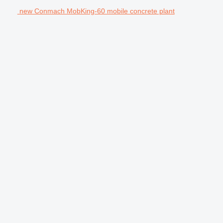
new Conmach MobKing-60 mobile concrete plant