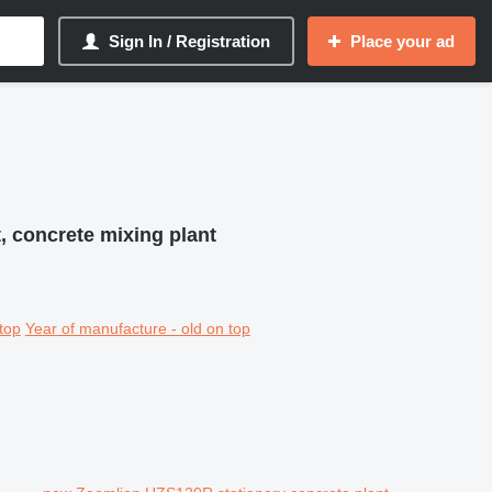
Sign In / Registration
Place your ad
, concrete mixing plant
top
Year of manufacture - old on top