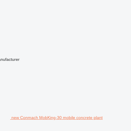
anufacturer
new Conmach MobKing-30 mobile concrete plant