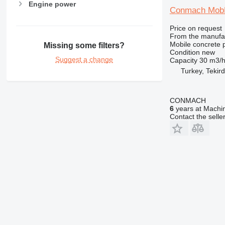
Engine power
Conmach MobK
Price on request
From the manufa
Mobile concrete p
Missing some filters?
Condition
new
Suggest a change
Capacity
30 m3/
Turkey, Tekir
CONMACH
6
years at Machin
Contact the selle