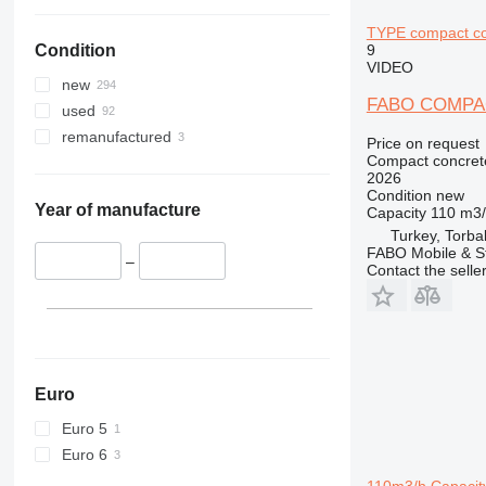
TYPE compact co
9
Condition
VIDEO
new
FABO COMPA
used
remanufactured
Price on request
Compact concrete
2026
Condition
new
Year of manufacture
Capacity
110 m3
Turkey, Torbal
FABO Mobile & St
–
Contact the selle
Euro
Euro 5
Euro 6
110m3/h Capacity