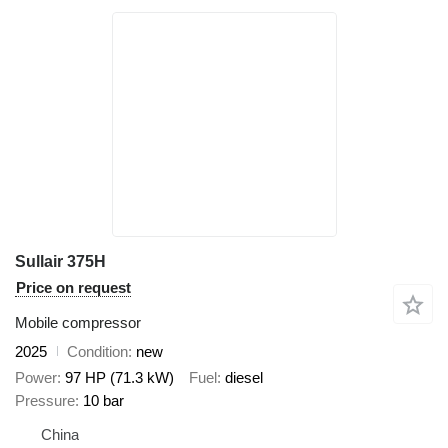
Sullair 375H
Price on request
Mobile compressor
2025
Condition
new
Power
97 HP (71.3 kW)
Fuel
diesel
Pressure
10 bar
China