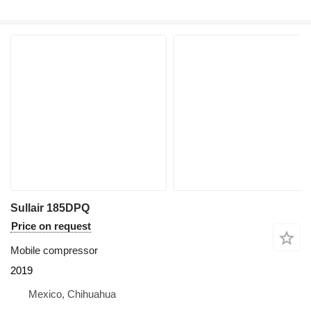
Sullair 185DPQ
Price on request
Mobile compressor
2019
Mexico, Chihuahua