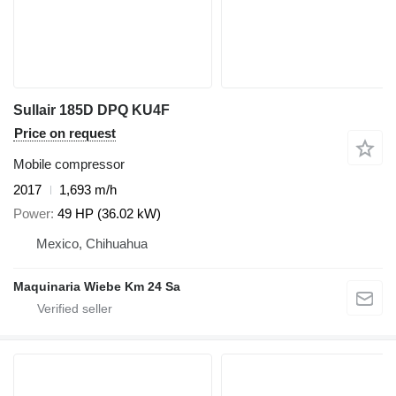
Sullair 185D DPQ KU4F
Price on request
Mobile compressor
2017
1,693 m/h
Power
49 HP (36.02 kW)
Mexico, Chihuahua
Maquinaria Wiebe Km 24 Sa