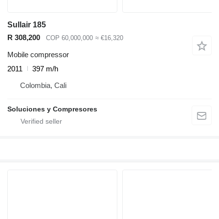
Sullair 185
R 308,200
COP 60,000,000
≈ €16,320
Mobile compressor
2011
397 m/h
Colombia, Cali
Soluciones y Compresores