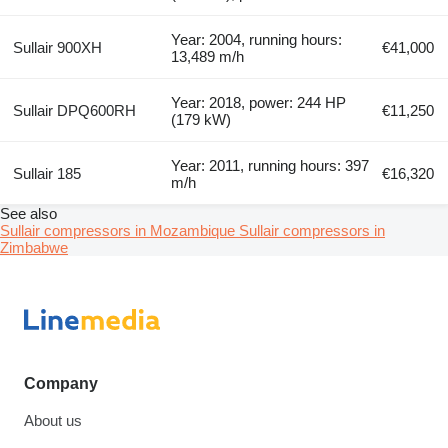
Year: 2004, running hours:
Sullair 900XH
€41,000
13,489 m/h
Year: 2018, power: 244 HP
Sullair DPQ600RH
€11,250
(179 kW)
Year: 2011, running hours: 397
Sullair 185
€16,320
m/h
See also
Sullair compressors in Mozambique
Sullair compressors in
Zimbabwe
Company
About us