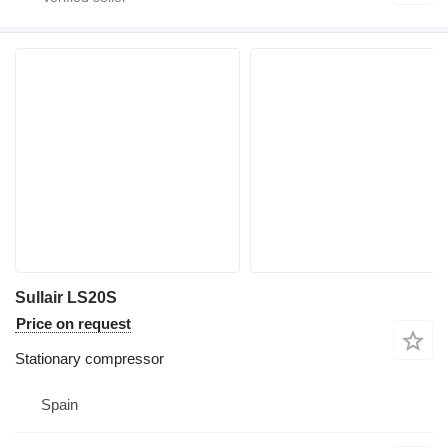
Sullair LS20S
Price on request
Stationary compressor
Spain