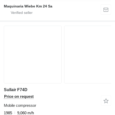
Maquinaria Wiebe Km 24 Sa
Sullair F74D
Price on request
Mobile compressor
1985
9,060 m/h