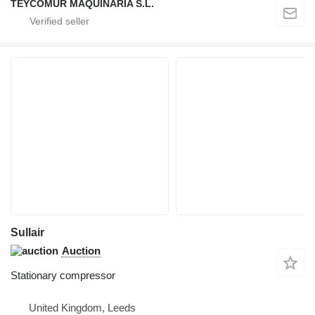
TEYCOMUR MAQUINARIA S.L.
Sullair
Auction
Stationary compressor
United Kingdom, Leeds