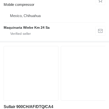
Mobile compressor
Mexico, Chihuahua
Maquinaria Wiebe Km 24 Sa
Sullair 900CH/AF/DTQ/CA4