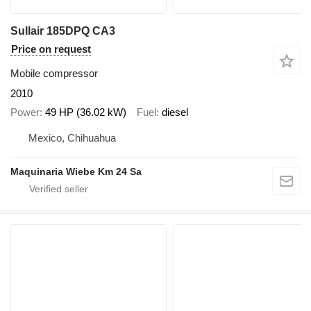
Sullair 185DPQ CA3
Price on request
Mobile compressor
2010
Power
49 HP (36.02 kW)
Fuel
diesel
Mexico, Chihuahua
Maquinaria Wiebe Km 24 Sa