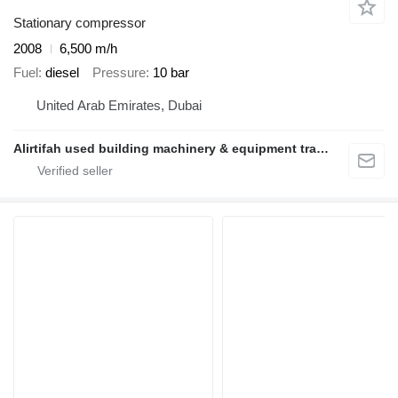
Stationary compressor
2008
6,500 m/h
Fuel
diesel
Pressure
10 bar
United Arab Emirates, Dubai
Alirtifah used building machinery & equipment trading llc