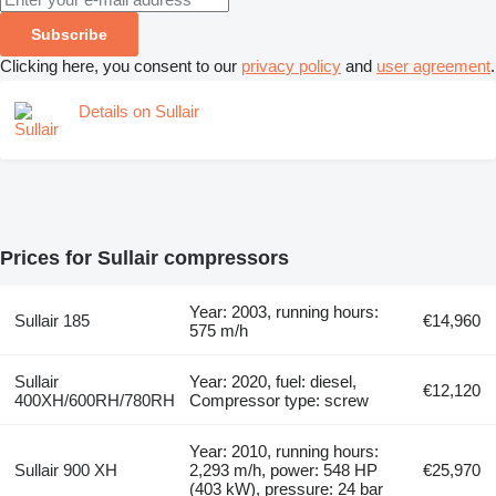
Subscribe
Clicking here, you consent to our
privacy policy
and
user agreement
.
Details on Sullair
Prices for Sullair compressors
Year: 2003, running hours:
Sullair 185
€14,960
575 m/h
Sullair
Year: 2020, fuel: diesel,
€12,120
400XH/600RH/780RH
Compressor type: screw
Year: 2010, running hours:
Sullair 900 XH
2,293 m/h, power: 548 HP
€25,970
(403 kW), pressure: 24 bar