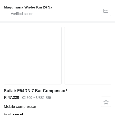
Maquinaria Wiebe Km 24 Sa
Sullair F54DN 7 Bar Compessor!
R 47,220
€2,500
≈ US$2,889
Mobile compressor
Fuel
diesel