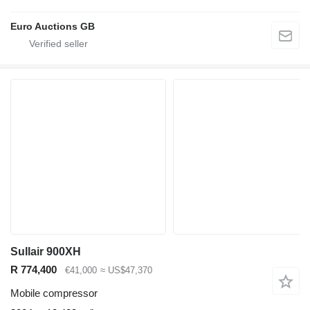
Euro Auctions GB
Sullair 900XH
R 774,400
€41,000
≈ US$47,370
Mobile compressor