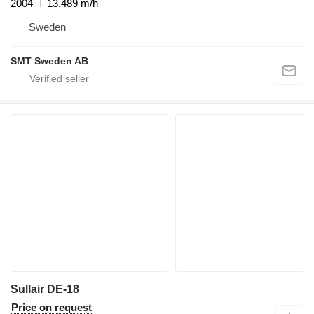
2004
13,489 m/h
Sweden
SMT Sweden AB
Sullair DE-18
Price on request