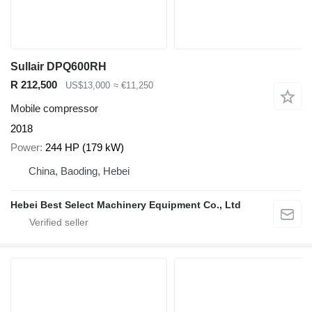
Sullair DPQ600RH
R 212,500
US$13,000
≈ €11,250
Mobile compressor
2018
Power
244 HP (179 kW)
China, Baoding, Hebei
Hebei Best Select Machinery Equipment Co., Ltd