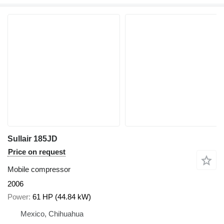
Sullair 185JD
Price on request
Mobile compressor
2006
Power
61 HP (44.84 kW)
Mexico, Chihuahua