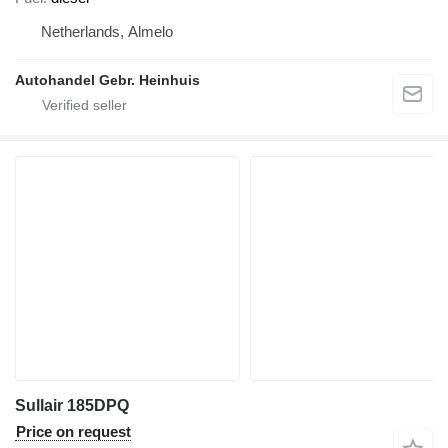
Netherlands, Almelo
Autohandel Gebr. Heinhuis
Sullair 185DPQ
Price on request