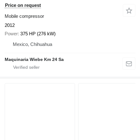
Price on request
Mobile compressor
2012
Power
375 HP (276 kW)
Mexico, Chihuahua
Maquinaria Wiebe Km 24 Sa