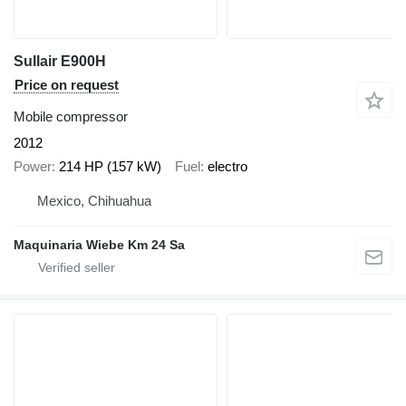
Sullair E900H
Price on request
Mobile compressor
2012
Power
214 HP (157 kW)
Fuel
electro
Mexico, Chihuahua
Maquinaria Wiebe Km 24 Sa