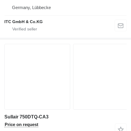
Germany, Lübbecke
ITC GmbH & Co.KG
Sullair 750DTQ-CA3
Price on request