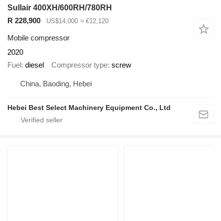
Sullair 400XH/600RH/780RH
R 228,900
US$14,000
≈ €12,120
Mobile compressor
2020
Fuel
diesel
Compressor type
screw
China, Baoding, Hebei
Hebei Best Select Machinery Equipment Co., Ltd