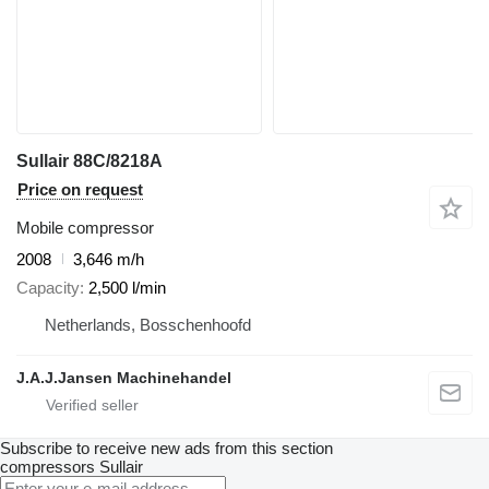
Sullair 88C/8218A
Price on request
Mobile compressor
2008
3,646 m/h
Capacity
2,500 l/min
Netherlands, Bosschenhoofd
J.A.J.Jansen Machinehandel
Subscribe to receive new ads from this section
compressors
Sullair