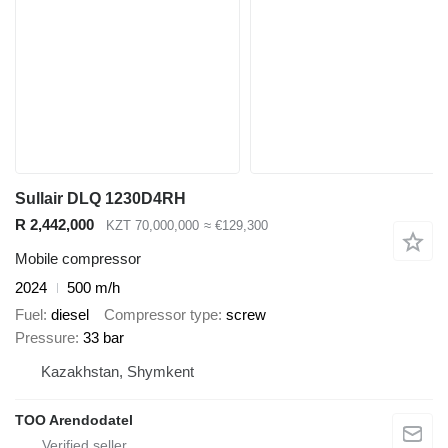
Sullair DLQ 1230D4RH
R 2,442,000
KZT 70,000,000
≈ €129,300
Mobile compressor
2024
500 m/h
Fuel
diesel
Compressor type
screw
Pressure
33 bar
Kazakhstan, Shymkent
TOO Arendodatel