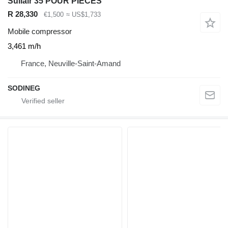
Sullair 35 POUR PIECES
R 28,330
€1,500
≈ US$1,733
Mobile compressor
3,461 m/h
France, Neuville-Saint-Amand
SODINEG