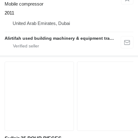
Mobile compressor
2011
United Arab Emirates, Dubai
Alirtifah used building machinery & equipment trading llc