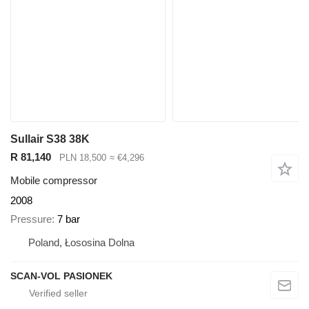
Sullair S38 38K
R 81,140
PLN 18,500
≈ €4,296
Mobile compressor
2008
Pressure
7 bar
Poland, Łososina Dolna
SCAN-VOL PASIONEK