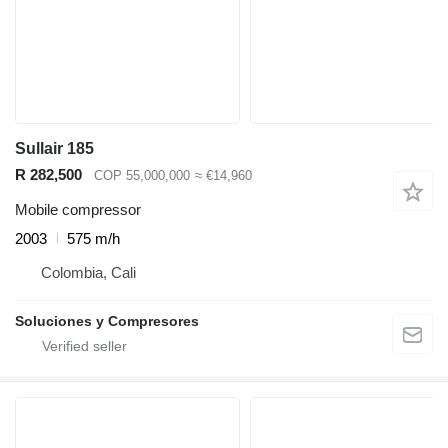
Sullair 185
R 282,500
COP 55,000,000
≈ €14,960
Mobile compressor
2003
575 m/h
Colombia, Cali
Soluciones y Compresores