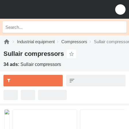
Industrial equipment
Compressors
Sullair compresso
Sullair compressors
34 ads:
Sullair compressors