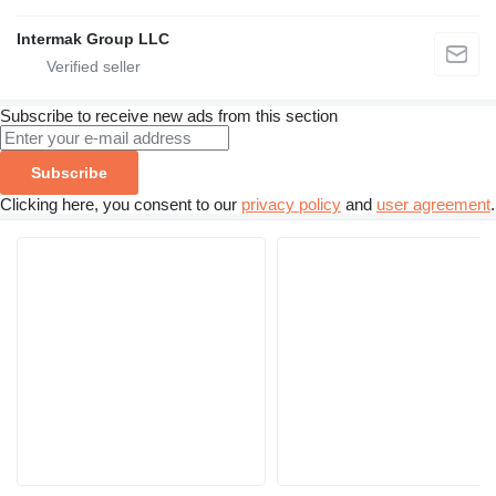
Intermak Group LLC
Subscribe to receive new ads from this section
Subscribe
Clicking here, you consent to our
privacy policy
and
user agreement
.