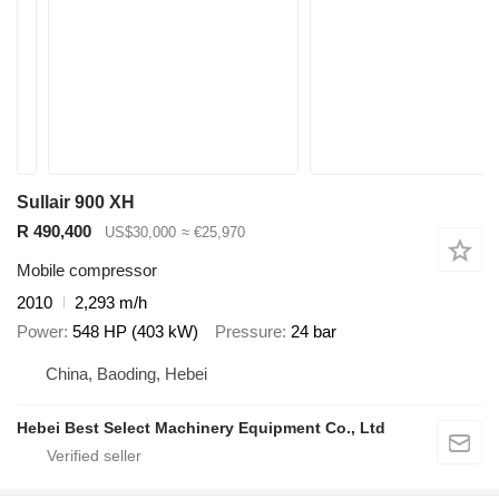
Sullair 900 XH
R 490,400
US$30,000
≈ €25,970
Mobile compressor
2010
2,293 m/h
Power
548 HP (403 kW)
Pressure
24 bar
China, Baoding, Hebei
Hebei Best Select Machinery Equipment Co., Ltd