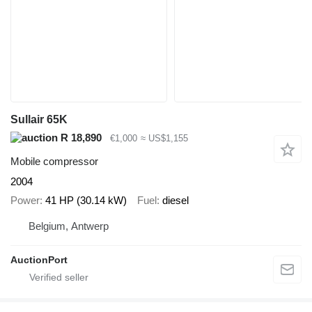
Sullair 65K
R 18,890
€1,000
≈ US$1,155
Mobile compressor
2004
Power
41 HP (30.14 kW)
Fuel
diesel
Belgium, Antwerp
AuctionPort