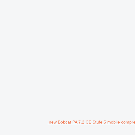
new Bobcat PA 7.2 CE Stufe 5 mobile compr