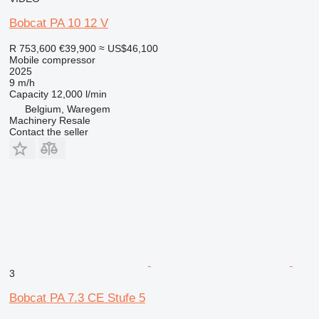
Bobcat PA 10 12 V
R 753,600
€39,900
≈ US$46,100
Mobile compressor
2025
9 m/h
Capacity
12,000 l/min
Belgium, Waregem
Machinery Resale
Contact the seller
3
Bobcat PA 7.3 CE Stufe 5