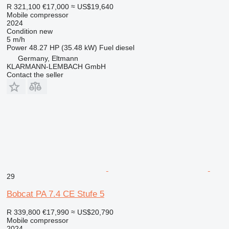
R 321,100
€17,000
≈ US$19,640
Mobile compressor
2024
Condition
new
5 m/h
Power
48.27 HP (35.48 kW)
Fuel
diesel
Germany, Eltmann
KLARMANN-LEMBACH GmbH
Contact the seller
29
Bobcat PA 7.4 CE Stufe 5
R 339,800
€17,990
≈ US$20,790
Mobile compressor
2024