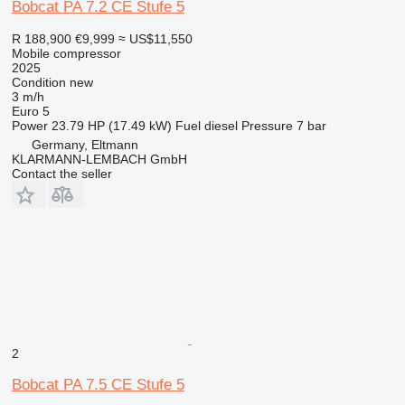
Bobcat PA 7.2 CE Stufe 5
R 188,900
€9,999
≈ US$11,550
Mobile compressor
2025
Condition
new
3 m/h
Euro 5
Power
23.79 HP (17.49 kW)
Fuel
diesel
Pressure
7 bar
Germany, Eltmann
KLARMANN-LEMBACH GmbH
Contact the seller
2
Bobcat PA 7.5 CE Stufe 5