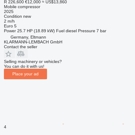
R 226,600
€12,000
≈ US$13,860
Mobile compressor
2025
Condition
new
2 m/h
Euro 5
Power
25.7 HP (18.89 kW)
Fuel
diesel
Pressure
7 bar
Germany, Eltmann
KLARMANN-LEMBACH GmbH
Contact the seller
Selling machinery or vehicles?
You can do it with us!
Place your ad
4