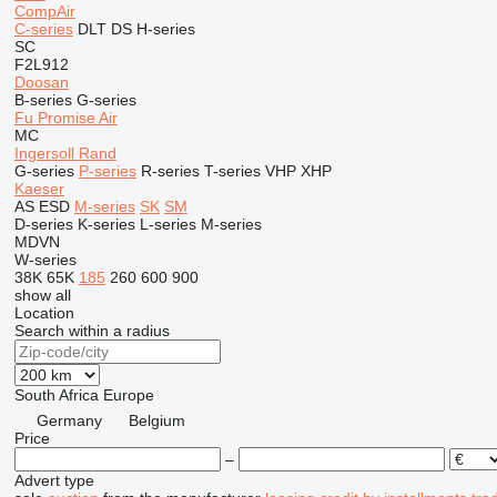
CompAir
C-series
DLT
DS
H-series
SC
F2L912
Doosan
B-series
G-series
Fu Promise Air
MC
Ingersoll Rand
G-series
P-series
R-series
T-series
VHP
XHP
Kaeser
AS
ESD
M-series
SK
SM
D-series
K-series
L-series
M-series
MDVN
W-series
38K
65K
185
260
600
900
show all
Location
Search within a radius
South Africa
Europe
Germany
Belgium
Price
–
Advert type