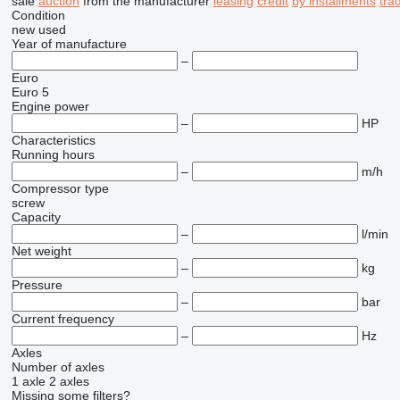
sale
auction
from the manufacturer
leasing
credit
by installments
tra
Condition
new
used
Year of manufacture
–
Euro
Euro 5
Engine power
–
HP
Characteristics
Running hours
–
m/h
Compressor type
screw
Capacity
–
l/min
Net weight
–
kg
Pressure
–
bar
Current frequency
–
Hz
Axles
Number of axles
1 axle
2 axles
Missing some filters?