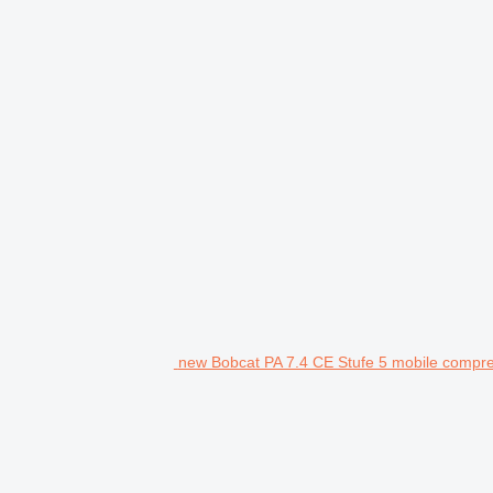
new Bobcat PA 7.4 CE Stufe 5 mobile compr