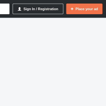
Sign In / Registration
Place your ad