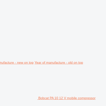
nufacture - new on top
Year of manufacture - old on top
Bobcat PA 10 12 V mobile compressor