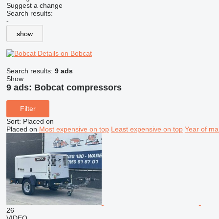
Suggest a change
Search results:
-
show
Details on Bobcat
Search results:
9 ads
Show
9 ads:
Bobcat compressors
Filter
Sort
:
Placed on
Placed on
Most expensive on top
Least expensive on top
Year of ma
26
VIDEO