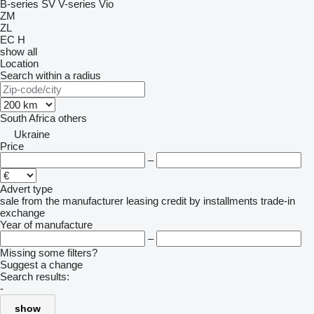
B-series
SV
V-series
Vio
ZM
ZL
EC
H
show all
Location
Search within a radius
South Africa
others
Ukraine
Price
–
Advert type
sale
from the manufacturer
leasing
credit
by installments
trade-in
exchange
Year of manufacture
–
Missing some filters?
Suggest a change
Search results:
-
show