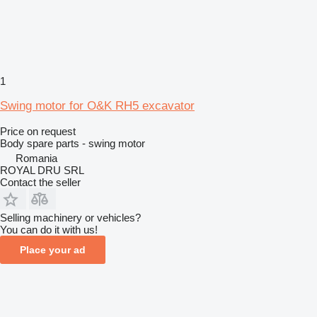
1
Swing motor for O&K RH5 excavator
Price on request
Body spare parts - swing motor
Romania
ROYAL DRU SRL
Contact the seller
Selling machinery or vehicles?
You can do it with us!
Place your ad