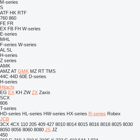
M-series
S
ATF
HK
RTF
760
860
FE
FR
EX
FB
FH
W-series
E-series
MHL
F-series
W-series
AL
SL
H-series
Z series
AMK
AMZ
AT
GMK
MZ
RT
TMS
44C
44D
60E
D-series
H-series
Hitachi
EG
EX
KH
ZW
ZX
Zaxis
SCX
806
T-series
HD-series
HL-series
HW-series
HX-series
R-series
Robex
JCB
3CX
4CX
110
205
409
427
8010
8014
8015
8016
8018
8025
8030
8050
8056
8060
8080
JS
JZ
450