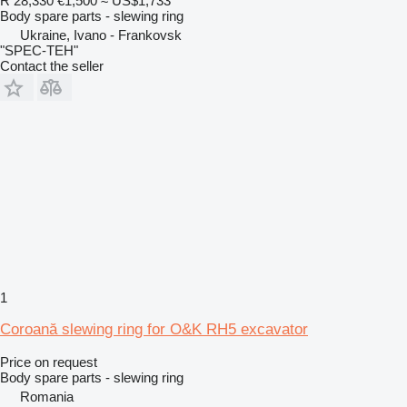
R 28,330
€1,500
≈ US$1,733
Body spare parts - slewing ring
Ukraine, Ivano - Frankovsk
"SPEC-TEH"
Contact the seller
1
Coroană slewing ring for O&K RH5 excavator
Price on request
Body spare parts - slewing ring
Romania