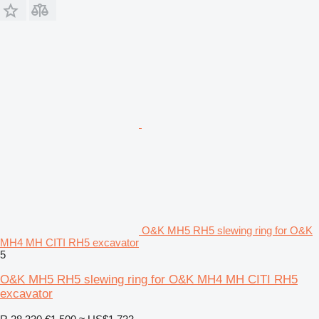
O&K MH5 RH5 slewing ring for O&K
MH4 MH CITI RH5 excavator
5
O&K MH5 RH5 slewing ring for O&K MH4 MH CITI RH5
excavator