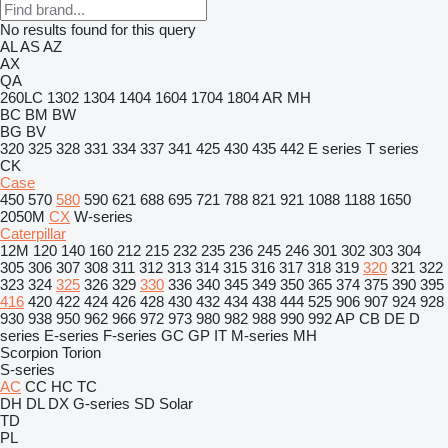
No results found for this query
AL
AS
AZ
AX
QA
260LC
1302
1304
1404
1604
1704
1804
AR
MH
BC
BM
BW
BG
BV
320
325
328
331
334
337
341
425
430
435
442
E series
T series
CK
Case
450
570
580
590
621
688
695
721
788
821
921
1088
1188
1650
2050M
CX
W-series
Caterpillar
12M
120
140
160
212
215
232
235
236
245
246
301
302
303
304
305
306
307
308
311
312
313
314
315
316
317
318
319
320
321
322
323
324
325
326
329
330
336
340
345
349
350
365
374
375
390
395
416
420
422
424
426
428
430
432
434
438
444
525
906
907
924
928
930
938
950
962
966
972
973
980
982
988
990
992
AP
CB
DE
D
series
E-series
F-series
GC
GP
IT
M-series
MH
Scorpion
Torion
S-series
AC
CC
HC
TC
DH
DL
DX
G-series
SD
Solar
TD
PL