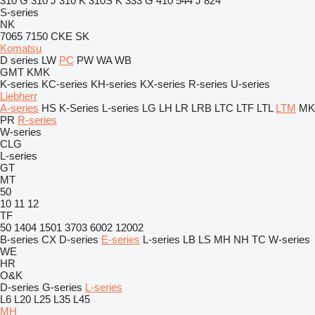
310 G
310 J
310 K
310S K
333 G
410
544 J
824
S-series
NK
7065
7150
CKE
SK
Komatsu
D series
LW
PC
PW
WA
WB
GMT
KMK
K-series
KC-series
KH-series
KX-series
R-series
U-series
Liebherr
A-series
HS
K-Series
L-series
LG
LH
LR
LRB
LTC
LTF
LTL
LTM
MK
PR
R-series
W-series
CLG
L-series
GT
MT
50
10
11
12
TF
50
1404
1501
3703
6002
12002
B-series
CX
D-series
E-series
L-series
LB
LS
MH
NH
TC
W-series
WE
HR
O&K
D-series
G-series
L-series
L6
L20
L25
L35
L45
MH