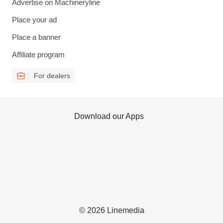
Advertise on Machineryline
Place your ad
Place a banner
Affiliate program
For dealers
Download our Apps
© 2026 Linemedia