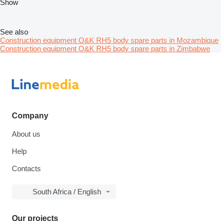
Show
See also
Construction equipment O&K RH5 body spare parts in Mozambique
Construction equipment O&K RH5 body spare parts in Zimbabwe
Company
About us
Help
Contacts
South Africa / English
Our projects