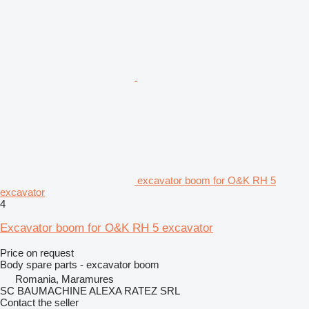
excavator boom for O&K RH 5
excavator
4
Excavator boom for O&K RH 5 excavator
Price on request
Body spare parts - excavator boom
Romania, Maramures
SC BAUMACHINE ALEXA RATEZ SRL
Contact the seller