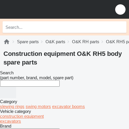
Spare parts
O&K parts
O&K RH parts
O&K RH5 pa
Construction equipment O&K RH5 body
spare parts
Search
(part number, brand, model, spare part)
Category
slewing rings
swing motors
excavator booms
Vehicle category
construction equipment
excavators
Brand