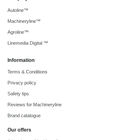
Autoline™
Machineryline™
Agroline™
Linemedia Digital ™
Information
Terms & Conditions
Privacy policy
Safety tips
Reviews for Machineryline
Brand catalogue
Our offers