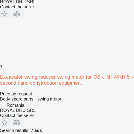
ROYAL DRU SRL
Contact the seller
1
Excavator swing reducer swing motor for O&K RH 4/RH 5 –
second hand construction equipment
Price on request
Body spare parts - swing motor
Romania
ROYAL DRU SRL
Contact the seller
Search results:
7 ads