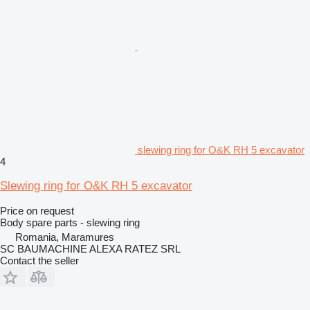
slewing ring for O&K RH 5 excavator
4
Slewing ring for O&K RH 5 excavator
Price on request
Body spare parts - slewing ring
Romania, Maramures
SC BAUMACHINE ALEXA RATEZ SRL
Contact the seller