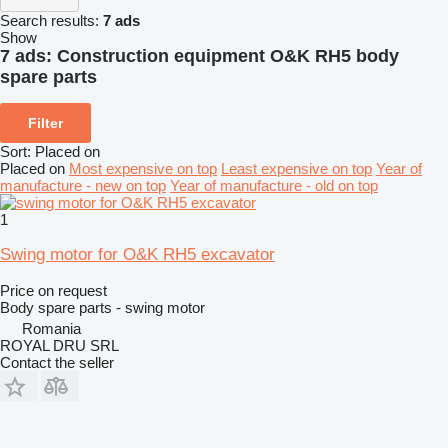
Search results:
7 ads
Show
7 ads:
Construction equipment O&K RH5 body
spare parts
Filter
Sort
:
Placed on
Placed on
Most expensive on top
Least expensive on top
Year of
manufacture - new on top
Year of manufacture - old on top
1
Swing motor for O&K RH5 excavator
Price on request
Body spare parts - swing motor
Romania
ROYAL DRU SRL
Contact the seller