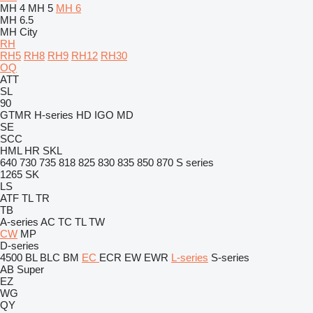
MH 4
MH 5
MH 6
MH 6.5
MH City
RH
RH5
RH8
RH9
RH12
RH30
OQ
ATT
SL
90
GTMR
H-series
HD
IGO
MD
SE
SCC
HML
HR
SKL
640
730
735
818
825
830
835
850
870
S series
1265
SK
LS
ATF
TL
TR
TB
A-series
AC
TC
TL
TW
CW
MP
D-series
4500
BL
BLC
BM
EC
ECR
EW
EWR
L-series
S-series
AB
Super
EZ
WG
QY