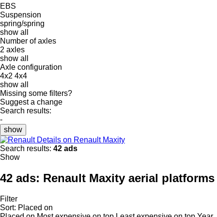
EBS
Suspension
spring/spring
show all
Number of axles
2 axles
show all
Axle configuration
4x2
4x4
show all
Missing some filters?
Suggest a change
Search results:
-
show
Details on Renault Maxity
Search results:
42 ads
Show
42 ads:
Renault Maxity aerial platforms
Filter
Sort
:
Placed on
Placed on
Most expensive on top
Least expensive on top
Year