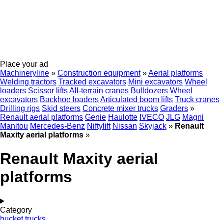
Place your ad
Machineryline
»
Construction equipment
»
Aerial platforms
Welding tractors
Tracked excavators
Mini excavators
Wheel
loaders
Scissor lifts
All-terrain cranes
Bulldozers
Wheel
excavators
Backhoe loaders
Articulated boom lifts
Truck cranes
Drilling rigs
Skid steers
Concrete mixer trucks
Graders
»
Renault aerial platforms
Genie
Haulotte
IVECO
JLG
Magni
Manitou
Mercedes-Benz
Niftylift
Nissan
Skyjack
»
Renault
Maxity aerial platforms
»
Renault Maxity aerial
platforms
Category
bucket trucks