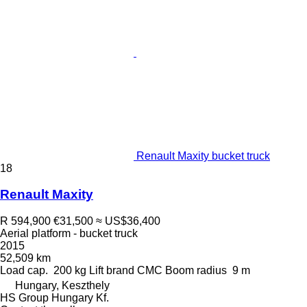
Renault Maxity bucket truck
18
Renault Maxity
R 594,900
€31,500
≈ US$36,400
Aerial platform - bucket truck
2015
52,509 km
Load cap.
200 kg
Lift brand
CMC
Boom radius
9 m
Hungary, Keszthely
HS Group Hungary Kf.