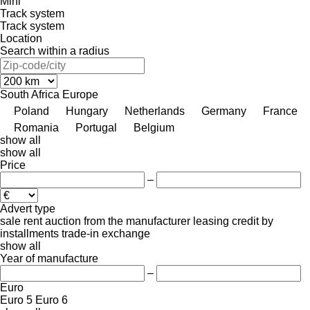
Mini
Track system
Track system
Location
Search within a radius
South Africa
Europe
Poland
Hungary
Netherlands
Germany
France
Romania
Portugal
Belgium
show all
show all
Price
–
Advert type
sale
rent
auction
from the manufacturer
leasing
credit
by
installments
trade-in
exchange
show all
Year of manufacture
–
Euro
Euro 5
Euro 6