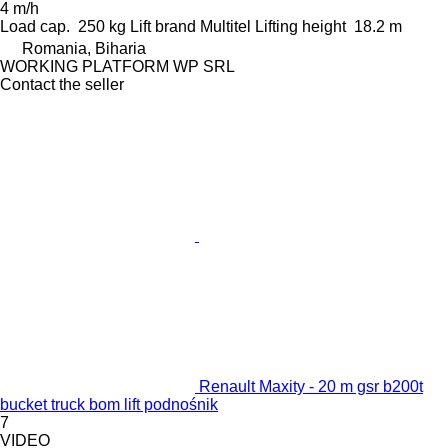
4 m/h
Load cap.
250 kg
Lift brand
Multitel
Lifting height
18.2 m
Romania, Biharia
WORKING PLATFORM WP SRL
Contact the seller
Renault Maxity - 20 m gsr b200t
bucket truck bom lift podnośnik
7
VIDEO