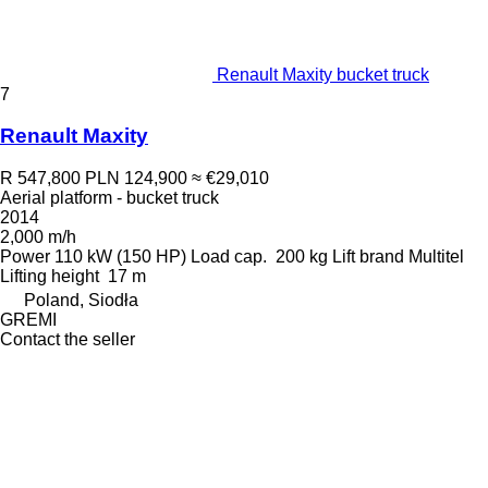
Renault Maxity bucket truck
7
Renault Maxity
R 547,800
PLN 124,900
≈ €29,010
Aerial platform - bucket truck
2014
2,000 m/h
Power
110 kW (150 HP)
Load cap.
200 kg
Lift brand
Multitel
Lifting height
17 m
Poland, Siodła
GREMI
Contact the seller