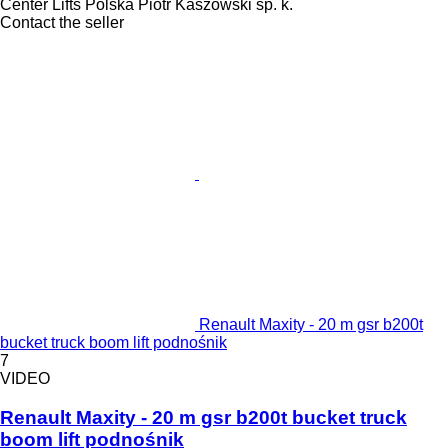
Center Lifts Polska Piotr Kaszowski sp. k.
Contact the seller
Renault Maxity - 20 m gsr b200t
bucket truck boom lift podnośnik
7
VIDEO
Renault Maxity - 20 m gsr b200t bucket truck
boom lift podnośnik