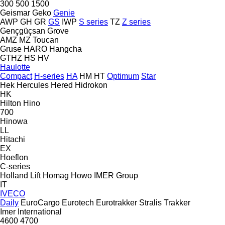
300
500
1500
Geismar
Geko
Genie
AWP
GH
GR
GS
IWP
S series
TZ
Z series
Gençgüçsan
Grove
AMZ
MZ
Toucan
Gruse
HARO
Hangcha
GTHZ
HS
HV
Haulotte
Compact
H-series
HA
HM
HT
Optimum
Star
Hek
Hercules
Hered
Hidrokon
HK
Hilton
Hino
700
Hinowa
LL
Hitachi
EX
Hoeflon
C-series
Holland Lift
Homag
Howo
IMER Group
IT
IVECO
Daily
EuroCargo
Eurotech
Eurotrakker
Stralis
Trakker
Imer
International
4600
4700