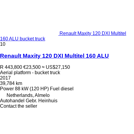
Renault Maxity 120 DXI Multitel
160 ALU bucket truck
10
Renault Maxity 120 DXI Multitel 160 ALU
R 443,800
€23,500
≈ US$27,150
Aerial platform - bucket truck
2017
39,784 km
Power
88 kW (120 HP)
Fuel
diesel
Netherlands, Almelo
Autohandel Gebr. Heinhuis
Contact the seller