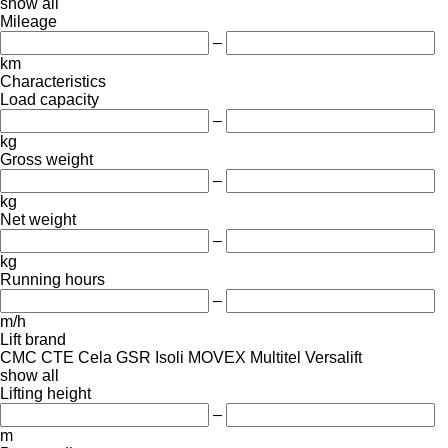
show all
Mileage
–
km
Characteristics
Load capacity
–
kg
Gross weight
–
kg
Net weight
–
kg
Running hours
–
m/h
Lift brand
CMC
CTE
Cela
GSR
Isoli
MOVEX
Multitel
Versalift
show all
Lifting height
–
m