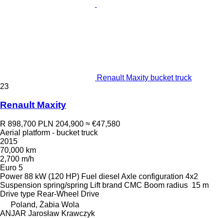
Renault Maxity bucket truck
23
Renault Maxity
R 898,700
PLN 204,900
≈ €47,580
Aerial platform - bucket truck
2015
70,000 km
2,700 m/h
Euro 5
Power
88 kW (120 HP)
Fuel
diesel
Axle configuration
4x2
Suspension
spring/spring
Lift brand
CMC
Boom radius
15 m
Drive type
Rear-Wheel Drive
Poland, Żabia Wola
ANJAR Jarosław Krawczyk