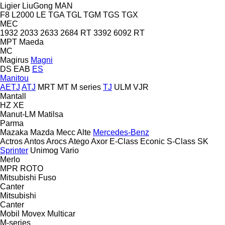
Ligier
LiuGong
MAN
F8
L2000
LE
TGA
TGL
TGM
TGS
TGX
MEC
1932
2033
2633
2684 RT
3392
6092 RT
MPT
Maeda
MC
Magirus
Magni
DS
EAB
ES
Manitou
AETJ
ATJ
MRT
MT
M series
TJ
ULM
VJR
Mantall
HZ
XE
Manut-LM
Matilsa
Parma
Mazaka
Mazda
Mecc Alte
Mercedes-Benz
Actros
Antos
Arocs
Atego
Axor
E-Class
Econic
S-Class
SK
Sprinter
Unimog
Vario
Merlo
MPR
ROTO
Mitsubishi Fuso
Canter
Mitsubishi
Canter
Mobil
Movex
Multicar
M-series