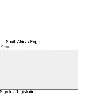
South Africa / English
Sign In / Registration