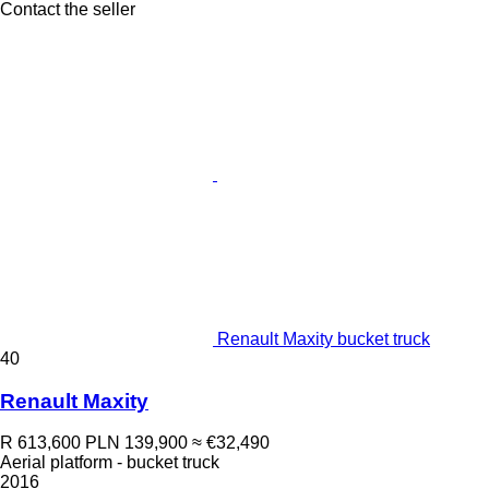
Contact the seller
Renault Maxity bucket truck
40
Renault Maxity
R 613,600
PLN 139,900
≈ €32,490
Aerial platform - bucket truck
2016