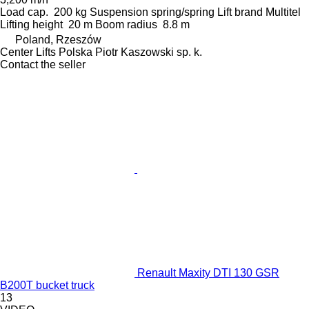
Load cap.
200 kg
Suspension
spring/spring
Lift brand
Multitel
Lifting height
20 m
Boom radius
8.8 m
Poland, Rzeszów
Center Lifts Polska Piotr Kaszowski sp. k.
Contact the seller
Renault Maxity DTI 130 GSR
B200T bucket truck
13