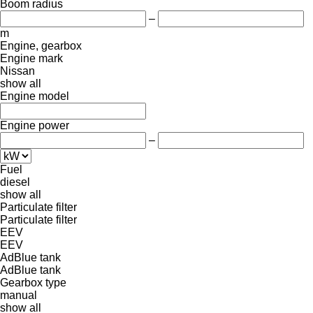
Boom radius
–
m
Engine, gearbox
Engine mark
Nissan
show all
Engine model
Engine power
–
Fuel
diesel
show all
Particulate filter
Particulate filter
EEV
EEV
AdBlue tank
AdBlue tank
Gearbox type
manual
show all