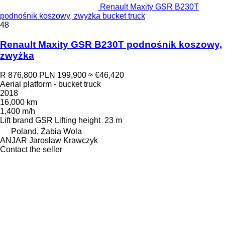
Renault Maxity GSR B230T
podnośnik koszowy, zwyżka bucket truck
48
Renault Maxity GSR B230T podnośnik koszowy,
zwyżka
R 876,800
PLN 199,900
≈ €46,420
Aerial platform - bucket truck
2018
16,000 km
1,400 m/h
Lift brand
GSR
Lifting height
23 m
Poland, Żabia Wola
ANJAR Jarosław Krawczyk
Contact the seller