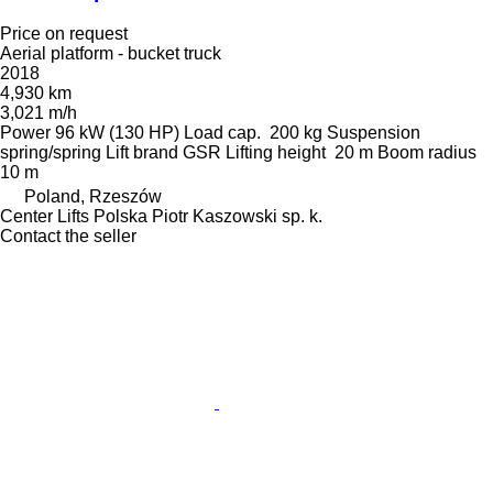
Price on request
Aerial platform - bucket truck
2018
4,930 km
3,021 m/h
Power
96 kW (130 HP)
Load cap.
200 kg
Suspension
spring/spring
Lift brand
GSR
Lifting height
20 m
Boom radius
10 m
Poland, Rzeszów
Center Lifts Polska Piotr Kaszowski sp. k.
Contact the seller