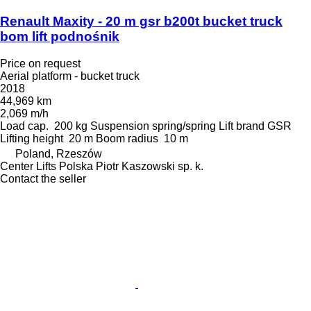
Renault Maxity - 20 m gsr b200t bucket truck
bom lift podnośnik
Price on request
Aerial platform - bucket truck
2018
44,969 km
2,069 m/h
Load cap.
200 kg
Suspension
spring/spring
Lift brand
GSR
Lifting height
20 m
Boom radius
10 m
Poland, Rzeszów
Center Lifts Polska Piotr Kaszowski sp. k.
Contact the seller