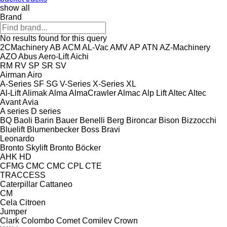
show all
Brand
No results found for this query
2CMachinery
AB
ACM
AL-Vac
AMV
AP
ATN
AZ-Machinery
AZO
Abus
Aero-Lift
Aichi
RM
RV
SP
SR
SV
Airman
Airo
A-Series
SF
SG
V-Series
X-Series
XL
Al-Lift
Alimak
Alma
AlmaCrawler
Almac
Alp Lift
Altec
Altec
Avant
Avia
A series
D series
BQ
Baoli
Barin
Bauer
Benelli
Berg
Bironcar
Bison
Bizzocchi
Bluelift
Blumenbecker
Boss
Bravi
Leonardo
Bronto Skylift
Bronto
Böcker
AHK
HD
CFMG
CMC
CMC
CPL
CTE
TRACCESS
Caterpillar
Cattaneo
CM
Cela
Citroen
Jumper
Clark
Colombo
Comet
Comilev
Crown