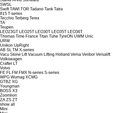
SWSL
Swift
TAWI
TOR
Tadano
Tank
Tatra
815
T-series
Tecchio
Terberg
Terex
TA
Teupen
LEO23GT
LEO25T
LEO30T
LEO35T
LEO36T
Thomas
Time France
Titan
Tuhe
TyreON
UWM
Unic
URW
Unikon
UpRight
AB
SL
TM
X-series
Vacu Stone Lift
Vacuum Lifting Holland
Vema
Veribor
Versalift
Volkswagen
Crafter
LT
Volvo
FE
FL
FM
FMX
N-series
S-series
WPG
Wumag
XCMG
GTBZ
XG
Youngman
BOSS X3
Zoomlion
ZA
ZS
ZT
show all
Mini