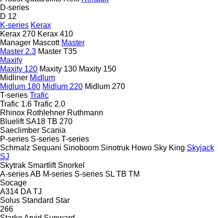
D-series
D 12
K-series
Kerax
Kerax 270
Kerax 410
Manager
Mascott
Master
Master 2.3
Master T35
Maxity
Maxity 120
Maxity 130
Maxity 150
Midliner
Midlum
Midlum 180
Midlum 220
Midlum 270
T-series
Trafic
Trafic 1.6
Trafic 2.0
Rhinox
Rothlehner
Ruthmann
Bluelift SA18
TB 270
Saeclimber
Scania
P-series
S-series
T-series
Schmalz
Sequani
Sinoboom
Sinotruk Howo
Sky King
Skyjack
SJ
Skytrak
Smartlift
Snorkel
A-series
AB
M-series
S-series
SL
TB
TM
Socage
A314
DA
TJ
Solus
Standard
Star
266
Starke Arvid
Sunward