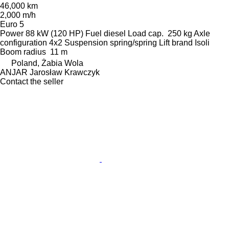
46,000 km
2,000 m/h
Euro 5
Power
88 kW (120 HP)
Fuel
diesel
Load cap.
250 kg
Axle
configuration
4x2
Suspension
spring/spring
Lift brand
Isoli
Boom radius
11 m
Poland, Żabia Wola
ANJAR Jarosław Krawczyk
Contact the seller