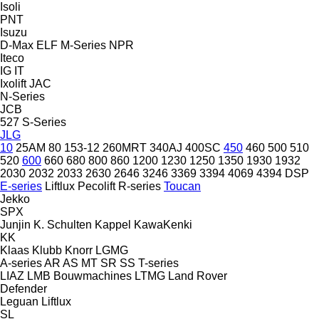
Isoli
PNT
Isuzu
D-Max
ELF
M-Series
NPR
Iteco
IG
IT
Ixolift
JAC
N-Series
JCB
527
S-Series
JLG
10
25AM
80
153-12
260MRT
340AJ
400SC
450
460
500
510
520
600
660
680
800
860
1200
1230
1250
1350
1930
1932
2030
2032
2033
2630
2646
3246
3369
3394
4069
4394
DSP
E-series
Liftlux
Pecolift
R-series
Toucan
Jekko
SPX
Junjin
K. Schulten
Kappel
KawaKenki
KK
Klaas
Klubb
Knorr
LGMG
A-series
AR
AS
MT
SR
SS
T-series
LIAZ
LMB Bouwmachines
LTMG
Land Rover
Defender
Leguan
Liftlux
SL