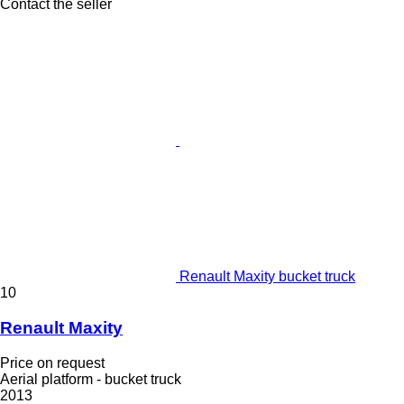
Contact the seller
Renault Maxity bucket truck
10
Renault Maxity
Price on request
Aerial platform - bucket truck
2013