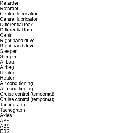
Retarder
Retarder
Central lubrication
Central lubrication
Differential lock
Differential lock
Cabin
Right hand drive
Right hand drive
Sleeper
Sleeper
Airbag
Airbag
Heater
Heater
Air conditioning
Air conditioning
Cruise control (tempomat)
Cruise control (tempomat)
Tachograph
Tachograph
Axles
ABS
ABS
EBS