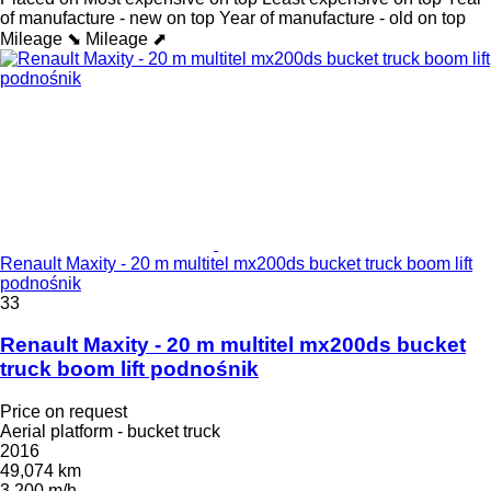
of manufacture - new on top
Year of manufacture - old on top
Mileage ⬊
Mileage ⬈
Renault Maxity - 20 m multitel mx200ds bucket truck boom lift
podnośnik
33
Renault Maxity - 20 m multitel mx200ds bucket
truck boom lift podnośnik
Price on request
Aerial platform - bucket truck
2016
49,074 km
3,200 m/h