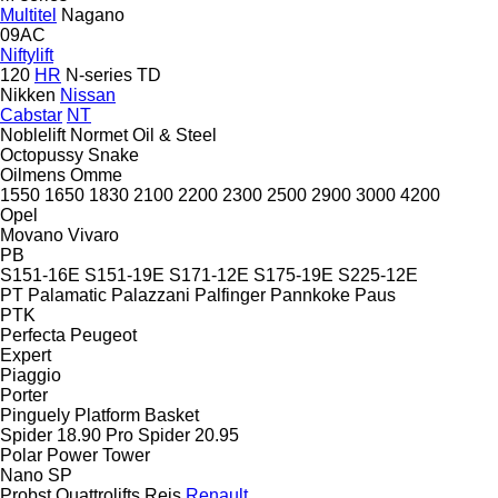
Multitel
Nagano
09AC
Niftylift
120
HR
N-series
TD
Nikken
Nissan
Cabstar
NT
Noblelift
Normet
Oil & Steel
Octopussy
Snake
Oilmens
Omme
1550
1650
1830
2100
2200
2300
2500
2900
3000
4200
Opel
Movano
Vivaro
PB
S151-16E
S151-19E
S171-12E
S175-19E
S225-12E
PT
Palamatic
Palazzani
Palfinger
Pannkoke
Paus
PTK
Perfecta
Peugeot
Expert
Piaggio
Porter
Pinguely
Platform Basket
Spider 18.90 Pro
Spider 20.95
Polar
Power Tower
Nano SP
Probst
Quattrolifts
Reis
Renault