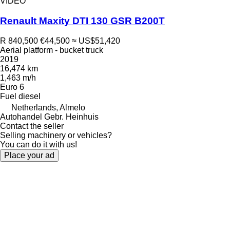
VIDEO
Renault Maxity DTI 130 GSR B200T
R 840,500
€44,500
≈ US$51,420
Aerial platform - bucket truck
2019
16,474 km
1,463 m/h
Euro 6
Fuel
diesel
Netherlands, Almelo
Autohandel Gebr. Heinhuis
Contact the seller
Selling machinery or vehicles?
You can do it with us!
Place your ad