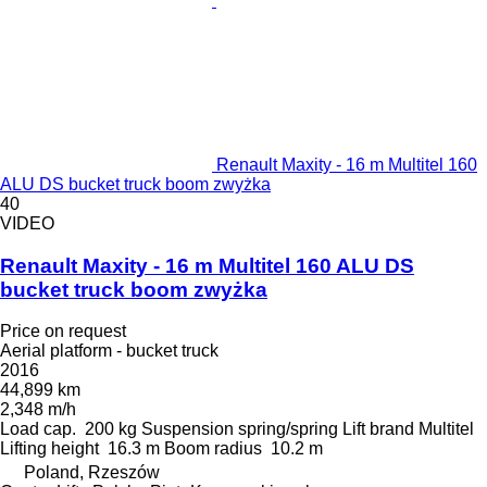
Renault Maxity - 16 m Multitel 160
ALU DS bucket truck boom zwyżka
40
VIDEO
Renault Maxity - 16 m Multitel 160 ALU DS
bucket truck boom zwyżka
Price on request
Aerial platform - bucket truck
2016
44,899 km
2,348 m/h
Load cap.
200 kg
Suspension
spring/spring
Lift brand
Multitel
Lifting height
16.3 m
Boom radius
10.2 m
Poland, Rzeszów