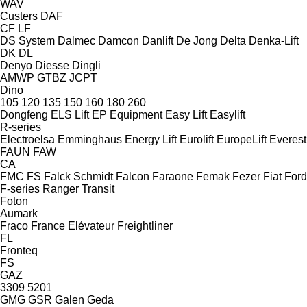
WAV
Custers
DAF
CF
LF
DS System
Dalmec
Damcon
Danlift
De Jong
Delta
Denka-Lift
DK
DL
Denyo
Diesse
Dingli
AMWP
GTBZ
JCPT
Dino
105
120
135
150
160
180
260
Dongfeng
ELS Lift
EP Equipment
Easy Lift
Easylift
R-series
Electroelsa
Emminghaus
Energy Lift
Eurolift
EuropeLift
Everest
FAUN
FAW
CA
FMC
FS
Falck Schmidt
Falcon
Faraone
Femak
Fezer
Fiat
Ford
F-series
Ranger
Transit
Foton
Aumark
Fraco
France Elévateur
Freightliner
FL
Fronteq
FS
GAZ
3309
5201
GMG
GSR
Galen
Geda