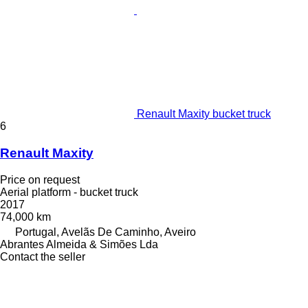
Renault Maxity bucket truck
6
Renault Maxity
Price on request
Aerial platform - bucket truck
2017
74,000 km
Portugal, Avelãs De Caminho, Aveiro
Abrantes Almeida & Simões Lda
Contact the seller